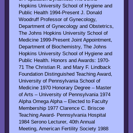
Hopkins University School of Hygiene and
Public Health 1994-Present J. Donald
Woodruff Professor of Gynecology,
Department of Gynecology and Obstetrics,
The Johns Hopkins University School of
Medicine 1999-Present Joint Appointment,
Department of Biochemistry, The Johns
Hopkins University School of Hygiene and
Public Health. Honors and Awards: 1970-
71 The Christian R. and Mary F. Lindback
Foundation Distinguished Teaching Award,
University of Pennsylvania School of
Medicine 1970 Honorary Degree – Master
of Arts – University of Pennsylvania 1974
Alpha Omega Alpha – Elected to Faculty
Membership 1977 Clarence C. Briscoe
Teaching Award- Pennsylvania Hospital
1984 Serono Lecturer, 40th Annual
Meeting, American Fertility Society 1988