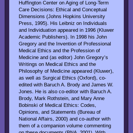
Huffington Center on Aging of Long-Term
Care Decisions: Ethical and Conceptual
Dimensions (Johns Hopkins University
Press, 1995). His Leibniz on Individuals
and Individuation appeared in 1996 (Kluwer
Academic Publishers). In 1998 his John
Gregory and the Invention of Professional
Medical Ethics and the Profession of
Medicine and (as editor) John Gregory’s
Writings on Medical Ethics and the
Philosophy of Medicine appeared (Kluwer),
as well as Surgical Ethics (Oxford), co-
edited with Baruch A. Brody and James W.
Jones. He is also co-editor with Baruch A.
Brody, Mark Rothstein, and Mary Anne
Bobinski of Medical Ethics: Codes,
Opinions, and Statements (Bureau of
National Affairs, 2000) and co-author with
them of a companion volume commenting
on these documents (BNA, 2001). With