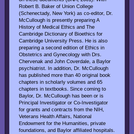
Robert B. Baker of Union College
(Schenectady, New York) as co-editor, Dr.
McCullough is presently preparing A
History of Medical Ethics and The
Cambridge Dictionary of Bioethics for
Cambridge University Press. He is also
preparing a second edition of Ethics in
Obstetrics and Gynecology with Drs.
Chervenak and John Coverdale, a Baylor
psychiatrist. In addition, Dr. McCullough
has published more than 40 original book
chapters in scholarly volumes and 65
chapters in textbooks. Since coming to
Baylor, Dr. McCullough has been or is
Principal Investigator or Co-Investigator
for grants and contracts from the NIH,
Veterans Health Affairs, National
Endowment for the Humanities, private
foundations, and Baylor affiliated hospitals.