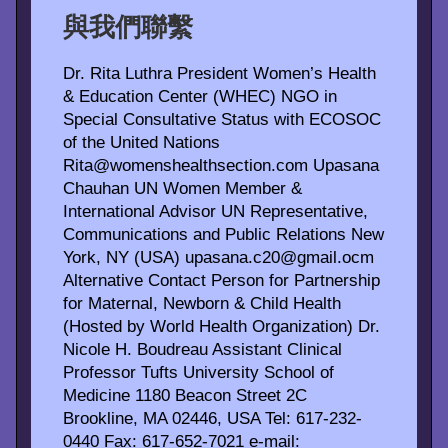
與我們聯繫
Dr. Rita Luthra President Women’s Health
& Education Center (WHEC) NGO in
Special Consultative Status with ECOSOC
of the United Nations
Rita@womenshealthsection.com Upasana
Chauhan UN Women Member &
International Advisor UN Representative,
Communications and Public Relations New
York, NY (USA) upasana.c20@gmail.ocm
Alternative Contact Person for Partnership
for Maternal, Newborn & Child Health
(Hosted by World Health Organization) Dr.
Nicole H. Boudreau Assistant Clinical
Professor Tufts University School of
Medicine 1180 Beacon Street 2C
Brookline, MA 02446, USA Tel: 617-232-
0440 Fax: 617-652-7021 e-mail: