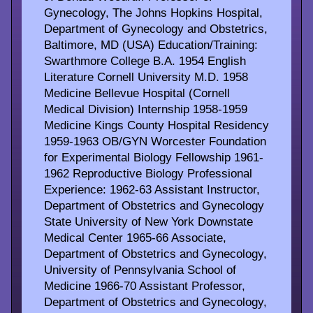
Gynecology, The Johns Hopkins Hospital,
Department of Gynecology and Obstetrics,
Baltimore, MD (USA) Education/Training:
Swarthmore College B.A. 1954 English
Literature Cornell University M.D. 1958
Medicine Bellevue Hospital (Cornell
Medical Division) Internship 1958-1959
Medicine Kings County Hospital Residency
1959-1963 OB/GYN Worcester Foundation
for Experimental Biology Fellowship 1961-
1962 Reproductive Biology Professional
Experience: 1962-63 Assistant Instructor,
Department of Obstetrics and Gynecology
State University of New York Downstate
Medical Center 1965-66 Associate,
Department of Obstetrics and Gynecology,
University of Pennsylvania School of
Medicine 1966-70 Assistant Professor,
Department of Obstetrics and Gynecology,