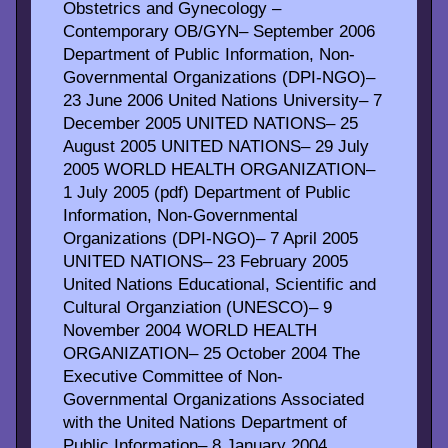
Obstetrics and Gynecology –
Contemporary OB/GYN– September 2006
Department of Public Information, Non-
Governmental Organizations (DPI-NGO)–
23 June 2006 United Nations University– 7
December 2005 UNITED NATIONS– 25
August 2005 UNITED NATIONS– 29 July
2005 WORLD HEALTH ORGANIZATION–
1 July 2005 (pdf) Department of Public
Information, Non-Governmental
Organizations (DPI-NGO)– 7 April 2005
UNITED NATIONS– 23 February 2005
United Nations Educational, Scientific and
Cultural Organziation (UNESCO)– 9
November 2004 WORLD HEALTH
ORGANIZATION– 25 October 2004 The
Executive Committee of Non-
Governmental Organizations Associated
with the United Nations Department of
Public Information– 8 January 2004