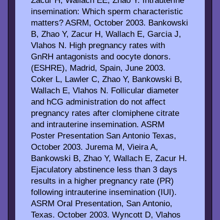
Zacur H, Wallach EE, Zhao Y. Intrauterine
insemination: Which sperm characteristic
matters? ASRM, October 2003. Bankowski
B, Zhao Y, Zacur H, Wallach E, Garcia J,
Vlahos N. High pregnancy rates with
GnRH antagonists and oocyte donors.
(ESHRE), Madrid, Spain, June 2003.
Coker L, Lawler C, Zhao Y, Bankowski B,
Wallach E, Vlahos N. Follicular diameter
and hCG administration do not affect
pregnancy rates after clomiphene citrate
and intrauterine insemination. ASRM
Poster Presentation San Antonio Texas,
October 2003. Jurema M, Vieira A,
Bankowski B, Zhao Y, Wallach E, Zacur H.
Ejaculatory abstinence less than 3 days
results in a higher pregnancy rate (PR)
following intrauterine insemination (IUI).
ASRM Oral Presentation, San Antonio,
Texas. October 2003. Wyncott D, Vlahos