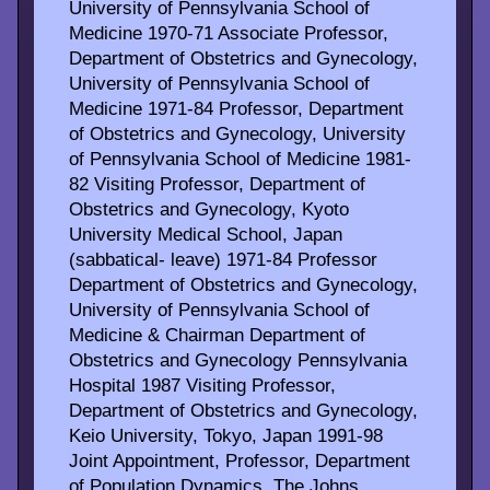
University of Pennsylvania School of
Medicine 1970-71 Associate Professor,
Department of Obstetrics and Gynecology,
University of Pennsylvania School of
Medicine 1971-84 Professor, Department
of Obstetrics and Gynecology, University
of Pennsylvania School of Medicine 1981-
82 Visiting Professor, Department of
Obstetrics and Gynecology, Kyoto
University Medical School, Japan
(sabbatical- leave) 1971-84 Professor
Department of Obstetrics and Gynecology,
University of Pennsylvania School of
Medicine & Chairman Department of
Obstetrics and Gynecology Pennsylvania
Hospital 1987 Visiting Professor,
Department of Obstetrics and Gynecology,
Keio University, Tokyo, Japan 1991-98
Joint Appointment, Professor, Department
of Population Dynamics, The Johns