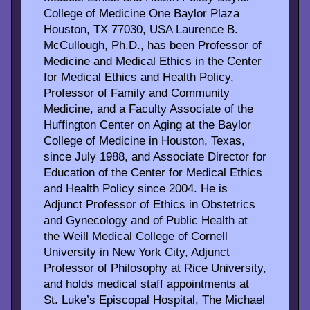
College of Medicine One Baylor Plaza
Houston, TX 77030, USA Laurence B.
McCullough, Ph.D., has been Professor of
Medicine and Medical Ethics in the Center
for Medical Ethics and Health Policy,
Professor of Family and Community
Medicine, and a Faculty Associate of the
Huffington Center on Aging at the Baylor
College of Medicine in Houston, Texas,
since July 1988, and Associate Director for
Education of the Center for Medical Ethics
and Health Policy since 2004. He is
Adjunct Professor of Ethics in Obstetrics
and Gynecology and of Public Health at
the Weill Medical College of Cornell
University in New York City, Adjunct
Professor of Philosophy at Rice University,
and holds medical staff appointments at
St. Luke’s Episcopal Hospital, The Michael