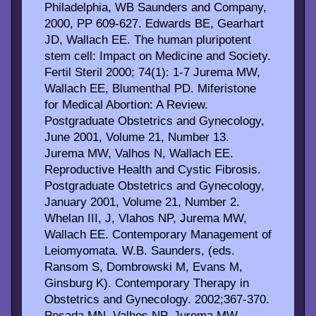
Philadelphia, WB Saunders and Company,
2000, PP 609-627. Edwards BE, Gearhart
JD, Wallach EE. The human pluripotent
stem cell: Impact on Medicine and Society.
Fertil Steril 2000; 74(1): 1-7 Jurema MW,
Wallach EE, Blumenthal PD. Miferistone
for Medical Abortion: A Review.
Postgraduate Obstetrics and Gynecology,
June 2001, Volume 21, Number 13.
Jurema MW, Valhos N, Wallach EE.
Reproductive Health and Cystic Fibrosis.
Postgraduate Obstetrics and Gynecology,
January 2001, Volume 21, Number 2.
Whelan III, J, Vlahos NP, Jurema MW,
Wallach EE. Contemporary Management of
Leiomyomata. W.B. Saunders, (eds.
Ransom S, Dombrowski M, Evans M,
Ginsburg K). Contemporary Therapy in
Obstetrics and Gynecology. 2002;367-370.
Posada MN, Valhos NP, Jurema MW,