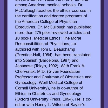
among American medical schools. Dr.
McCullough teaches the ethics courses in
the certification and degree programs of
the American College of Physician
Executives. Dr. McCullough has published
more than 275 peer-reviewed articles and
10 books. Medical Ethics: The Moral
Responsibilities of Physicians, co-
authored with Tom L. Beauchamp
(Prentice-Hall, 1984), has been translated
into Spanish (Barcelona, 1987) and
Japanese (Tokyo, 1992). With Frank A.
Chervenak, M.D. (Given Foundation
Professor and Chairman of Obstetrics and
Gynecology, Weill Medical College of
Cornell University), he is co-author of
Ethics in Obstetrics and Gynecology
(Oxford University Press, 1994). He is co-
editor with Nancy L. Wilson of Baylor’s