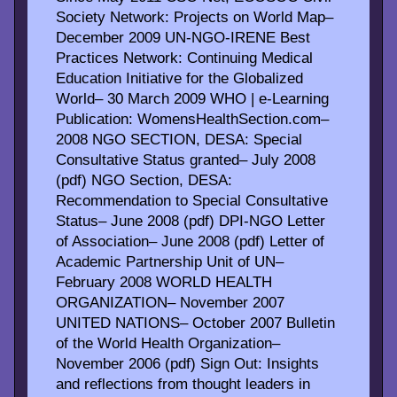
Society Network: Projects on World Map–
December 2009 UN-NGO-IRENE Best
Practices Network: Continuing Medical
Education Initiative for the Globalized
World– 30 March 2009 WHO | e-Learning
Publication: WomensHealthSection.com–
2008 NGO SECTION, DESA: Special
Consultative Status granted– July 2008
(pdf) NGO Section, DESA:
Recommendation to Special Consultative
Status– June 2008 (pdf) DPI-NGO Letter
of Association– June 2008 (pdf) Letter of
Academic Partnership Unit of UN–
February 2008 WORLD HEALTH
ORGANIZATION– November 2007
UNITED NATIONS– October 2007 Bulletin
of the World Health Organization–
November 2006 (pdf) Sign Out: Insights
and reflections from thought leaders in