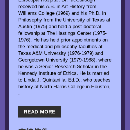
received his A.B. in Art History from
Williams College (1969) and his Ph.D. in
Philosophy from the University of Texas at
Austin (1975) and held a post-doctoral
fellowship at The Hastings Center (1975-
1976). He has held prior appointments on
the medical and philosophy faculties at
Texas A&M University (1976-1979) and
Georgetown University (1979-1988), where
he was a Senior Research Scholar in the
Kennedy Institute of Ethics. He is married
to Linda J. Quintanilla, Ed.D., who teaches
history at North Harris College in Houston,
.
READ MORE