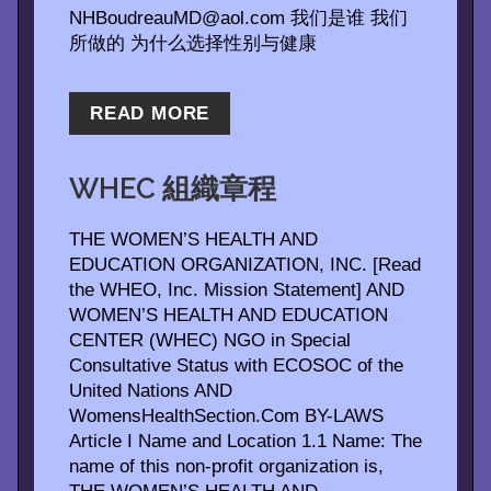
NHBoudreauMD@aol.com 我们是谁 我们
所做的 为什么选择性别与健康
READ MORE
WHEC 組織章程
THE WOMEN’S HEALTH AND
EDUCATION ORGANIZATION, INC. [Read
the WHEO, Inc. Mission Statement] AND
WOMEN’S HEALTH AND EDUCATION
CENTER (WHEC) NGO in Special
Consultative Status with ECOSOC of the
United Nations AND
WomensHealthSection.Com BY-LAWS
Article I Name and Location 1.1 Name: The
name of this non-profit organization is,