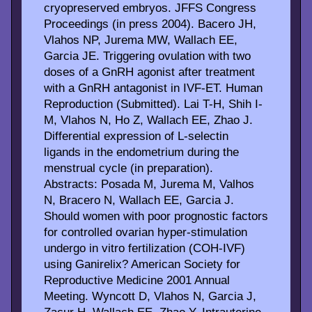
cryopreserved embryos. JFFS Congress
Proceedings (in press 2004). Bacero JH,
Vlahos NP, Jurema MW, Wallach EE,
Garcia JE. Triggering ovulation with two
doses of a GnRH agonist after treatment
with a GnRH antagonist in IVF-ET. Human
Reproduction (Submitted). Lai T-H, Shih I-
M, Vlahos N, Ho Z, Wallach EE, Zhao J.
Differential expression of L-selectin
ligands in the endometrium during the
menstrual cycle (in preparation).
Abstracts: Posada M, Jurema M, Valhos
N, Bracero N, Wallach EE, Garcia J.
Should women with poor prognostic factors
for controlled ovarian hyper-stimulation
undergo in vitro fertilization (COH-IVF)
using Ganirelix? American Society for
Reproductive Medicine 2001 Annual
Meeting. Wyncott D, Vlahos N, Garcia J,