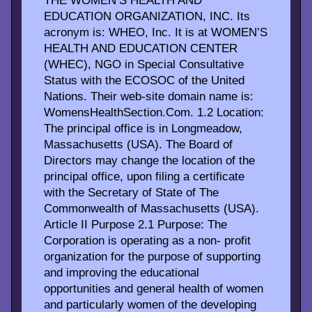
THE WOMEN’S HEALTH AND
EDUCATION ORGANIZATION, INC. Its
acronym is: WHEO, Inc. It is at WOMEN’S
HEALTH AND EDUCATION CENTER
(WHEC), NGO in Special Consultative
Status with the ECOSOC of the United
Nations. Their web-site domain name is:
WomensHealthSection.Com. 1.2 Location:
The principal office is in Longmeadow,
Massachusetts (USA). The Board of
Directors may change the location of the
principal office, upon filing a certificate
with the Secretary of State of The
Commonwealth of Massachusetts (USA).
Article II Purpose 2.1 Purpose: The
Corporation is operating as a non- profit
organization for the purpose of supporting
and improving the educational
opportunities and general health of women
and particularly women of the developing