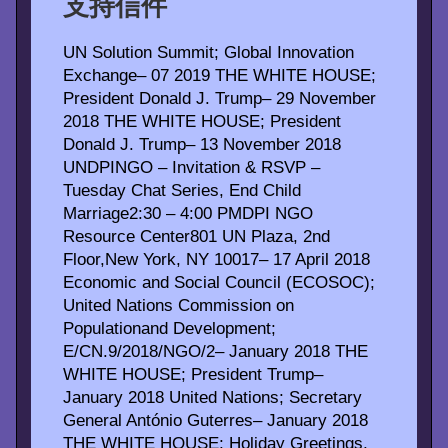
支持信件
UN Solution Summit; Global Innovation
Exchange– 07 2019 THE WHITE HOUSE;
President Donald J. Trump– 29 November
2018 THE WHITE HOUSE; President
Donald J. Trump– 13 November 2018
UNDPINGO – Invitation & RSVP –
Tuesday Chat Series, End Child
Marriage2:30 – 4:00 PMDPI NGO
Resource Center801 UN Plaza, 2nd
Floor,New York, NY 10017– 17 April 2018
Economic and Social Council (ECOSOC);
United Nations Commission on
Populationand Development;
E/CN.9/2018/NGO/2– January 2018 THE
WHITE HOUSE; President Trump–
January 2018 United Nations; Secretary
General António Guterres– January 2018
THE WHITE HOUSE; Holiday Greetings,