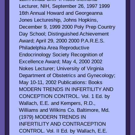
Lecturer, NIH, September 26, 1997 1999
16th Annual Howard and Georgeanna
Jones Lectureship, Johns Hopkins,
December 9, 1999 2000 Poly Prep Country
Day School; Distinguished Achievement
Award; April 29, 2000 2000 P.A.R.E.S.
Philadelphia Area Reproductive
Endocrinology Society Recognition of
Excellence Award; May 4, 2000 2002
Nokes Lecturer; University of Virginia
Department of Obstetrics and Gynecology;
May 10-11, 2002 Publications: Books
MODERN TRENDS IN INFERTILITY AND
CONCEPTION CONTROL. Vol. 1 Ed. by
Wallach, E.E. and Kempers, R.D.,
Williams and Wilkins Co. Baltimore, Md.
(1979) MODERN TRENDS IN
INFERTILITY AND CONTRACEPTION
CONTROL. Vol. II Ed. by Wallach, E.E.