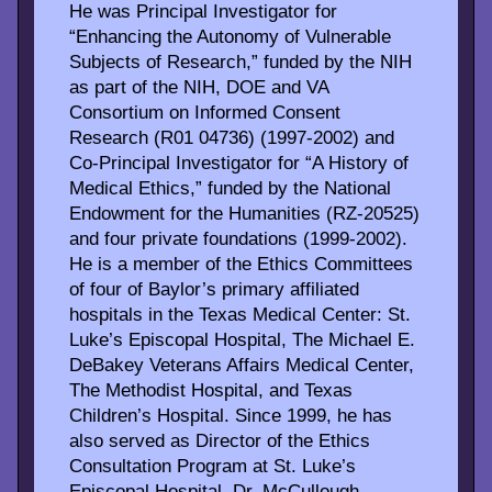
He was Principal Investigator for
“Enhancing the Autonomy of Vulnerable
Subjects of Research,” funded by the NIH
as part of the NIH, DOE and VA
Consortium on Informed Consent
Research (R01 04736) (1997-2002) and
Co-Principal Investigator for “A History of
Medical Ethics,” funded by the National
Endowment for the Humanities (RZ-20525)
and four private foundations (1999-2002).
He is a member of the Ethics Committees
of four of Baylor’s primary affiliated
hospitals in the Texas Medical Center: St.
Luke’s Episcopal Hospital, The Michael E.
DeBakey Veterans Affairs Medical Center,
The Methodist Hospital, and Texas
Children’s Hospital. Since 1999, he has
also served as Director of the Ethics
Consultation Program at St. Luke’s
Episcopal Hospital. Dr. McCullough