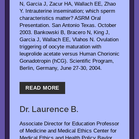
N, Garcia J, Zacur HA, Wallach EE, Zhao
Y. Intrauterine insemination; which sperm
characteristics matter? ASRM Oral
Presentation. San Antonio Texas. October
2003. Bankowski B, Bracero N, King J,
Garcia J, Wallach EE, Vlahos N. Ovulation
triggering of oocyte maturation with
leuprolide acetate versus Human Chorionic
Gonadotropin (hCG). Scientific Program,
Berlin, Germany, June 27-30, 2004.
READ MORE
Dr. Laurence B.
McCullough, Ph.D
Associate Director for Education Professor
of Medicine and Medical Ethics Center for
Medical Ethics and Health Policy Baylor