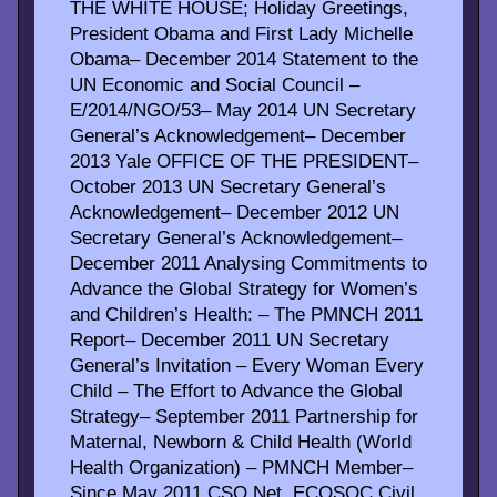
THE WHITE HOUSE; Holiday Greetings,
President Obama and First Lady Michelle
Obama– December 2014 Statement to the
UN Economic and Social Council –
E/2014/NGO/53– May 2014 UN Secretary
General’s Acknowledgement– December
2013 Yale OFFICE OF THE PRESIDENT–
October 2013 UN Secretary General’s
Acknowledgement– December 2012 UN
Secretary General’s Acknowledgement–
December 2011 Analysing Commitments to
Advance the Global Strategy for Women’s
and Children’s Health: – The PMNCH 2011
Report– December 2011 UN Secretary
General’s Invitation – Every Woman Every
Child – The Effort to Advance the Global
Strategy– September 2011 Partnership for
Maternal, Newborn & Child Health (World
Health Organization) – PMNCH Member–
Since May 2011 CSO Net, ECOSOC Civil