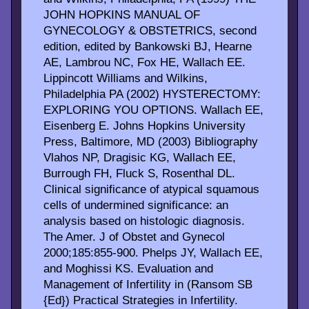
JOHN HOPKINS MANUAL OF
GYNECOLOGY & OBSTETRICS, second
edition, edited by Bankowski BJ, Hearne
AE, Lambrou NC, Fox HE, Wallach EE.
Lippincott Williams and Wilkins,
Philadelphia PA (2002) HYSTERECTOMY:
EXPLORING YOU OPTIONS. Wallach EE,
Eisenberg E. Johns Hopkins University
Press, Baltimore, MD (2003) Bibliography
Vlahos NP, Dragisic KG, Wallach EE,
Burrough FH, Fluck S, Rosenthal DL.
Clinical significance of atypical squamous
cells of undermined significance: an
analysis based on histologic diagnosis.
The Amer. J of Obstet and Gynecol
2000;185:855-900. Phelps JY, Wallach EE,
and Moghissi KS. Evaluation and
Management of Infertility in (Ransom SB
{Ed}) Practical Strategies in Infertility.