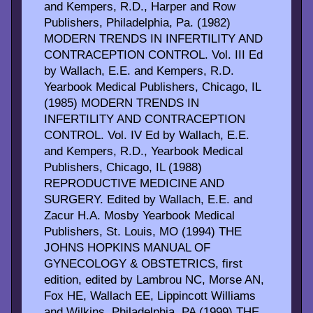
and Kempers, R.D., Harper and Row
Publishers, Philadelphia, Pa. (1982)
MODERN TRENDS IN INFERTILITY AND
CONTRACEPTION CONTROL. Vol. III Ed
by Wallach, E.E. and Kempers, R.D.
Yearbook Medical Publishers, Chicago, IL
(1985) MODERN TRENDS IN
INFERTILITY AND CONTRACEPTION
CONTROL. Vol. IV Ed by Wallach, E.E.
and Kempers, R.D., Yearbook Medical
Publishers, Chicago, IL (1988)
REPRODUCTIVE MEDICINE AND
SURGERY. Edited by Wallach, E.E. and
Zacur H.A. Mosby Yearbook Medical
Publishers, St. Louis, MO (1994) THE
JOHNS HOPKINS MANUAL OF
GYNECOLOGY & OBSTETRICS, first
edition, edited by Lambrou NC, Morse AN,
Fox HE, Wallach EE, Lippincott Williams
and Wilkins, Philadelphia, PA (1999) THE