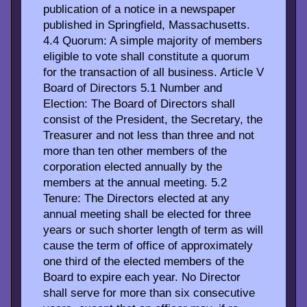
publication of a notice in a newspaper
published in Springfield, Massachusetts.
4.4 Quorum: A simple majority of members
eligible to vote shall constitute a quorum
for the transaction of all business. Article V
Board of Directors 5.1 Number and
Election: The Board of Directors shall
consist of the President, the Secretary, the
Treasurer and not less than three and not
more than ten other members of the
corporation elected annually by the
members at the annual meeting. 5.2
Tenure: The Directors elected at any
annual meeting shall be elected for three
years or such shorter length of term as will
cause the term of office of approximately
one third of the elected members of the
Board to expire each year. No Director
shall serve for more than six consecutive