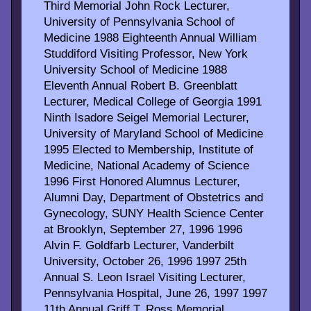
Third Memorial John Rock Lecturer,
University of Pennsylvania School of
Medicine 1988 Eighteenth Annual William
Studdiford Visiting Professor, New York
University School of Medicine 1988
Eleventh Annual Robert B. Greenblatt
Lecturer, Medical College of Georgia 1991
Ninth Isadore Seigel Memorial Lecturer,
University of Maryland School of Medicine
1995 Elected to Membership, Institute of
Medicine, National Academy of Science
1996 First Honored Alumnus Lecturer,
Alumni Day, Department of Obstetrics and
Gynecology, SUNY Health Science Center
at Brooklyn, September 27, 1996 1996
Alvin F. Goldfarb Lecturer, Vanderbilt
University, October 26, 1996 1997 25th
Annual S. Leon Israel Visiting Lecturer,
Pennsylvania Hospital, June 26, 1997 1997
11th Annual Griff T. Ross Memorial