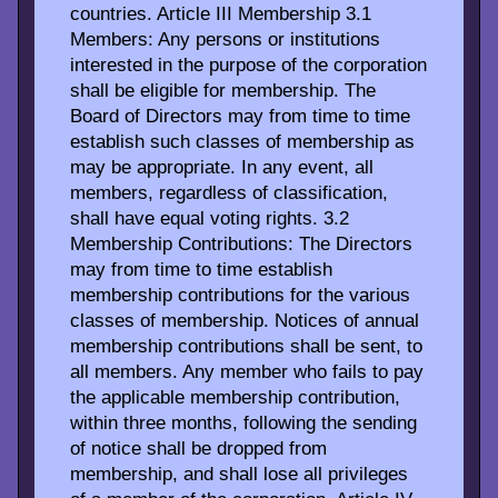
countries. Article III Membership 3.1
Members: Any persons or institutions
interested in the purpose of the corporation
shall be eligible for membership. The
Board of Directors may from time to time
establish such classes of membership as
may be appropriate. In any event, all
members, regardless of classification,
shall have equal voting rights. 3.2
Membership Contributions: The Directors
may from time to time establish
membership contributions for the various
classes of membership. Notices of annual
membership contributions shall be sent, to
all members. Any member who fails to pay
the applicable membership contribution,
within three months, following the sending
of notice shall be dropped from
membership, and shall lose all privileges