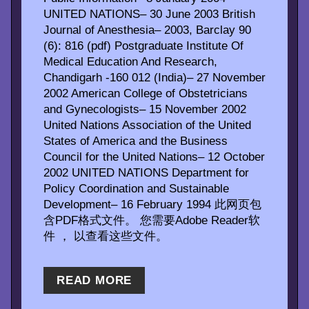
UNITED NATIONS– 30 June 2003 British
Journal of Anesthesia– 2003, Barclay 90
(6): 816 (pdf) Postgraduate Institute Of
Medical Education And Research,
Chandigarh -160 012 (India)– 27 November
2002 American College of Obstetricians
and Gynecologists– 15 November 2002
United Nations Association of the United
States of America and the Business
Council for the United Nations– 12 October
2002 UNITED NATIONS Department for
Policy Coordination and Sustainable
Development– 16 February 1994 此网页包
含PDF格式文件。 您需要Adobe Reader软
件 ， 以查看这些文件。
READ MORE