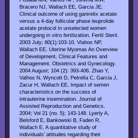
Bracero NJ, Wallach EE, Garcia JE.
Clinical outcome of using ganirelix acetate
versus a 4-day follicular phase leuprolide
acetate protocol in unselected women
undergoing in vitro fertilization. Fertil Steril.
2003 July; 80(1):103-10. Vlahos NP,
Wallach EE. Uterine Myomas An Overview
of Development, Clinical Features and
Management. Obstetrics and Gynecology.
2004 August; 104 (2): 393-406. Zhao Y,
Valhos N, Wyncott D, Petrella C, Garcia J,
Zacur H, Wallach EE. Impact of semen
characteristics on the success of
intrauterine insemination. Journal of
Assisted Reproduction and Genetics.
2004; Vol 21 (no. 5); 143-148. Lyerly A,
Belsford E, Bankowski B, Faden R,
Wallach E. A quantitative study of
individuals’ attitudes regarding their