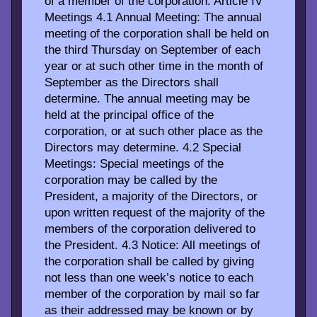
of a member of the corporation. Article IV
Meetings 4.1 Annual Meeting: The annual
meeting of the corporation shall be held on
the third Thursday on September of each
year or at such other time in the month of
September as the Directors shall
determine. The annual meeting may be
held at the principal office of the
corporation, or at such other place as the
Directors may determine. 4.2 Special
Meetings: Special meetings of the
corporation may be called by the
President, a majority of the Directors, or
upon written request of the majority of the
members of the corporation delivered to
the President. 4.3 Notice: All meetings of
the corporation shall be called by giving
not less than one week’s notice to each
member of the corporation by mail so far
as their addressed may be known or by