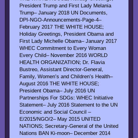
President Trump and First Lady Melania
Trump– January 2018 UN Documents,
DPI-NGO-Announcements-Page-4–
February 2017 THE WHITE HOUSE;
Holiday Greetings, President Obama and
First Lady Michelle Obama– January 2017
WHEC Commitment to Every Woman
Every Child– November 2016 WORLD
HEALTH ORGANIZATION; Dr. Flavia
Bustreo, Assistant Director-General,
Family, Women’s and Children’s Health–
August 2016 THE WHITE HOUSE;
President Obama– July 2016 UN
Partnerships For SDGs: WHEC Initiative
Statement– July 2016 Statement to the UN
Economic and Social Council –
E/2015/NGO/2– May 2015 UNITED
NATIONS; Secretary-General of the United
Nations BAN Ki-moon– December 2014