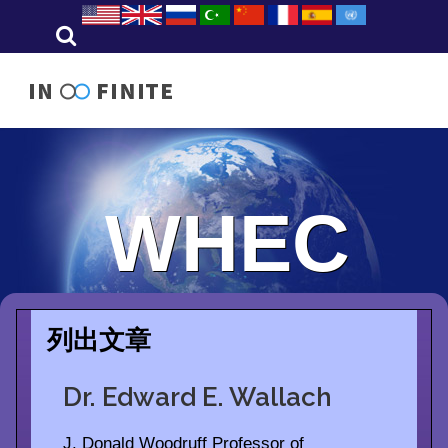
WHEC
列出文章
Dr. Edward E. Wallach
J. Donald Woodruff Professor of