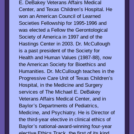
E. DeBakey Veterans Affairs Medical
Center, and Texas Children’s Hospital. He
won an American Council of Learned
Societies Fellowship for 1995-1996 and
was elected a Fellow the Gerontological
Society of America in 1997 and of the
Hastings Center in 2003. Dr. McCullough
is a past president of the Society for
Health and Human Values (1987-88), now
the American Society for Bioethics and
Humanities. Dr. McCullough teaches in the
Progressive Care Unit of Texas Children’s
Hospital, in the Medicine and Surgery
services of The Michael E. DeBakey
Veterans Affairs Medical Center, and in
Baylor’s Departments of Pediatrics,
Medicine, and Psychiatry. He is Director of
the third-year elective in clinical ethics of
Baylor’s national-award-winning four-year
elective Ethics Track, the first of its kind